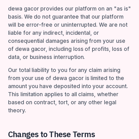
dewa gacor provides our platform on an "as is"
basis. We do not guarantee that our platform
will be error-free or uninterrupted. We are not
liable for any indirect, incidental, or
consequential damages arising from your use
of dewa gacor, including loss of profits, loss of
data, or business interruption.
Our total liability to you for any claim arising
from your use of dewa gacor is limited to the
amount you have deposited into your account.
This limitation applies to all claims, whether
based on contract, tort, or any other legal
theory.
Changes to These Terms