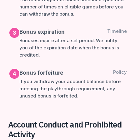
number of times on eligible games before you
can withdraw the bonus.
Timeline
Bonus expiration
3
Bonuses expire after a set period. We notify
you of the expiration date when the bonus is
credited.
Policy
Bonus forfeiture
4
If you withdraw your account balance before
meeting the playthrough requirement, any
unused bonus is forfeited.
Account Conduct and Prohibited
Activity