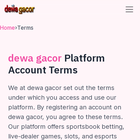
dewa gacor
Home
›
Terms
dewa gacor
Platform
Account Terms
We at dewa gacor set out the terms
under which you access and use our
platform. By registering an account on
dewa gacor, you agree to these terms.
Our platform offers sportsbook betting,
live-dealer games, slots, and esports