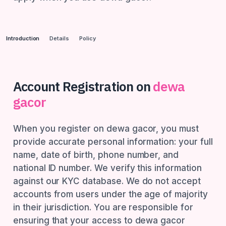
Introduction
Details
Policy
Account Registration on
dewa
gacor
When you register on dewa gacor, you must
provide accurate personal information: your full
name, date of birth, phone number, and
national ID number. We verify this information
against our KYC database. We do not accept
accounts from users under the age of majority
in their jurisdiction. You are responsible for
ensuring that your access to dewa gacor