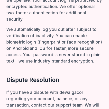
we operate. Your account login is protected by
encrypted authentication. We offer optional
two-factor authentication for additional
security.
We automatically log you out after subject to
verification of inactivity. You can enable
biometric login (fingerprint or face recognition)
on Android and iOS for faster, more secure
access. Your password is never stored in plain
text—we use industry-standard encryption.
Dispute Resolution
If you have a dispute with dewa gacor
regarding your account, balance, or any
transaction, contact our support team. We will