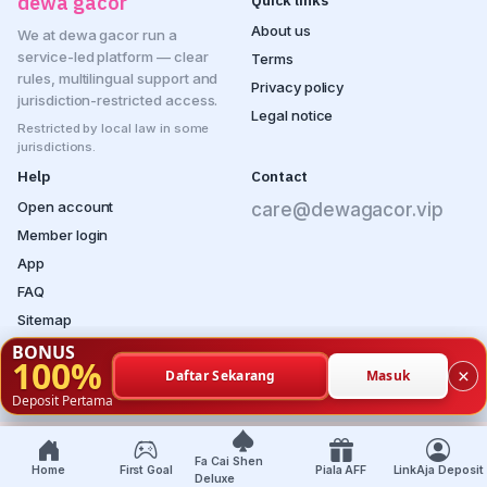
dewa gacor
Quick links
About us
We at dewa gacor run a
service-led platform — clear
Terms
rules, multilingual support and
Privacy policy
jurisdiction-restricted access.
Legal notice
Restricted by local law in some
jurisdictions.
Help
Contact
Open account
care@dewagacor.vip
Member login
App
FAQ
Sitemap
BONUS
100%
×
Daftar Sekarang
Masuk
© 2026 dewa gacor. All rights reserved.
Deposit Pertama
Service available where local law permits
Fa Cai Shen
Home
First Goal
Piala AFF
LinkAja Deposit
Deluxe