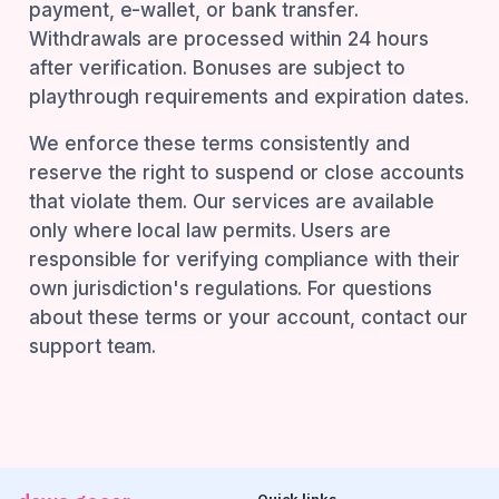
payment, e-wallet, or bank transfer.
Withdrawals are processed within 24 hours
after verification. Bonuses are subject to
playthrough requirements and expiration dates.
We enforce these terms consistently and
reserve the right to suspend or close accounts
that violate them. Our services are available
only where local law permits. Users are
responsible for verifying compliance with their
own jurisdiction's regulations. For questions
about these terms or your account, contact our
support team.