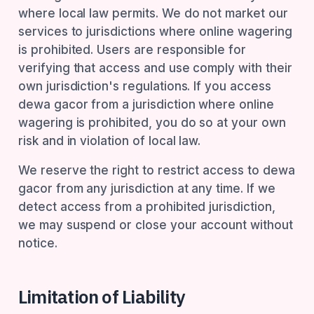
where local law permits. We do not market our
services to jurisdictions where online wagering
is prohibited. Users are responsible for
verifying that access and use comply with their
own jurisdiction's regulations. If you access
dewa gacor from a jurisdiction where online
wagering is prohibited, you do so at your own
risk and in violation of local law.
We reserve the right to restrict access to dewa
gacor from any jurisdiction at any time. If we
detect access from a prohibited jurisdiction,
we may suspend or close your account without
notice.
Limitation of Liability