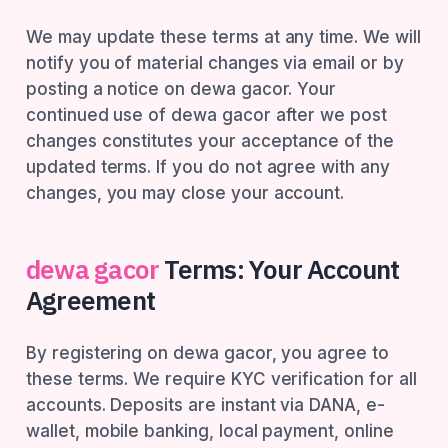
We may update these terms at any time. We will
notify you of material changes via email or by
posting a notice on dewa gacor. Your
continued use of dewa gacor after we post
changes constitutes your acceptance of the
updated terms. If you do not agree with any
changes, you may close your account.
dewa gacor
Terms: Your Account
Agreement
By registering on dewa gacor, you agree to
these terms. We require KYC verification for all
accounts. Deposits are instant via DANA, e-
wallet, mobile banking, local payment, online