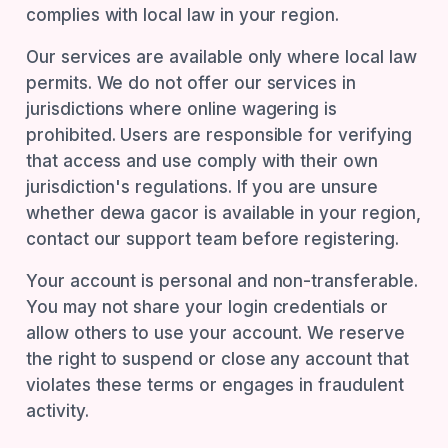
complies with local law in your region.
Our services are available only where local law
permits. We do not offer our services in
jurisdictions where online wagering is
prohibited. Users are responsible for verifying
that access and use comply with their own
jurisdiction's regulations. If you are unsure
whether dewa gacor is available in your region,
contact our support team before registering.
Your account is personal and non-transferable.
You may not share your login credentials or
allow others to use your account. We reserve
the right to suspend or close any account that
violates these terms or engages in fraudulent
activity.