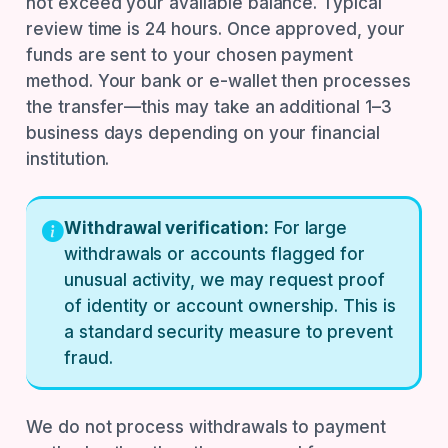
not exceed your available balance. Typical
review time is 24 hours. Once approved, your
funds are sent to your chosen payment
method. Your bank or e-wallet then processes
the transfer—this may take an additional 1–3
business days depending on your financial
institution.
Withdrawal verification:
For large
withdrawals or accounts flagged for
unusual activity, we may request proof
of identity or account ownership. This is
a standard security measure to prevent
fraud.
We do not process withdrawals to payment