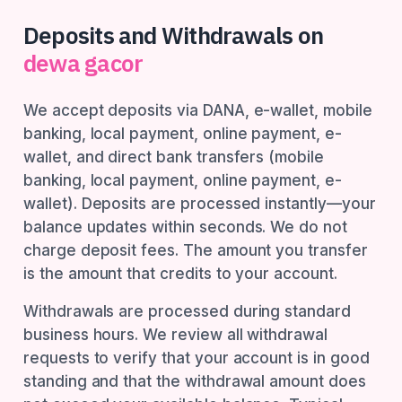
Deposits and Withdrawals on
dewa gacor
We accept deposits via DANA, e-wallet, mobile
banking, local payment, online payment, e-
wallet, and direct bank transfers (mobile
banking, local payment, online payment, e-
wallet). Deposits are processed instantly—your
balance updates within seconds. We do not
charge deposit fees. The amount you transfer
is the amount that credits to your account.
Withdrawals are processed during standard
business hours. We review all withdrawal
requests to verify that your account is in good
standing and that the withdrawal amount does