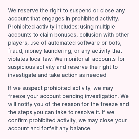
We reserve the right to suspend or close any
account that engages in prohibited activity.
Prohibited activity includes: using multiple
accounts to claim bonuses, collusion with other
players, use of automated software or bots,
fraud, money laundering, or any activity that
violates local law. We monitor all accounts for
suspicious activity and reserve the right to
investigate and take action as needed.
If we suspect prohibited activity, we may
freeze your account pending investigation. We
will notify you of the reason for the freeze and
the steps you can take to resolve it. If we
confirm prohibited activity, we may close your
account and forfeit any balance.