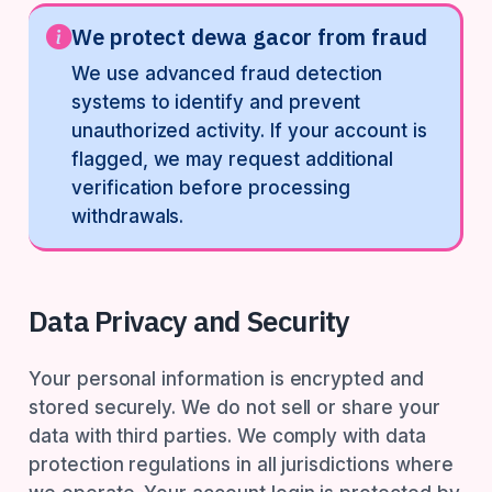
We protect dewa gacor from fraud
We use advanced fraud detection
systems to identify and prevent
unauthorized activity. If your account is
flagged, we may request additional
verification before processing
withdrawals.
Data Privacy and Security
Your personal information is encrypted and
stored securely. We do not sell or share your
data with third parties. We comply with data
protection regulations in all jurisdictions where