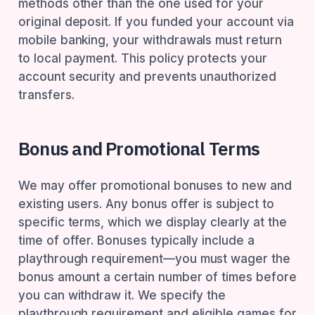
methods other than the one used for your
original deposit. If you funded your account via
mobile banking, your withdrawals must return
to local payment. This policy protects your
account security and prevents unauthorized
transfers.
Bonus and Promotional Terms
We may offer promotional bonuses to new and
existing users. Any bonus offer is subject to
specific terms, which we display clearly at the
time of offer. Bonuses typically include a
playthrough requirement—you must wager the
bonus amount a certain number of times before
you can withdraw it. We specify the
playthrough requirement and eligible games for