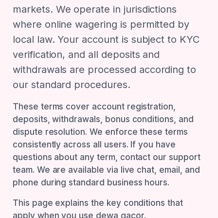
markets. We operate in jurisdictions
where online wagering is permitted by
local law. Your account is subject to KYC
verification, and all deposits and
withdrawals are processed according to
our standard procedures.
These terms cover account registration,
deposits, withdrawals, bonus conditions, and
dispute resolution. We enforce these terms
consistently across all users. If you have
questions about any term, contact our support
team. We are available via live chat, email, and
phone during standard business hours.
This page explains the key conditions that
apply when you use dewa gacor.