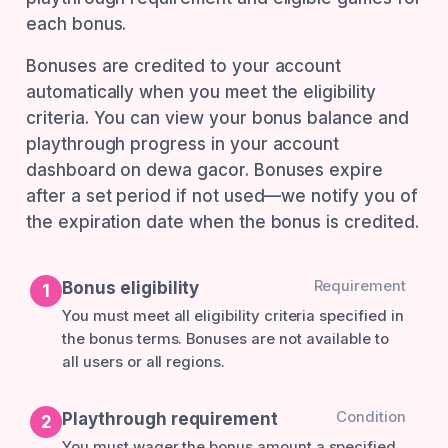
each bonus.
Bonuses are credited to your account
automatically when you meet the eligibility
criteria. You can view your bonus balance and
playthrough progress in your account
dashboard on dewa gacor. Bonuses expire
after a set period if not used—we notify you of
the expiration date when the bonus is credited.
Requirement
Bonus eligibility
1
You must meet all eligibility criteria specified in
the bonus terms. Bonuses are not available to
all users or all regions.
Condition
Playthrough requirement
2
You must wager the bonus amount a specified