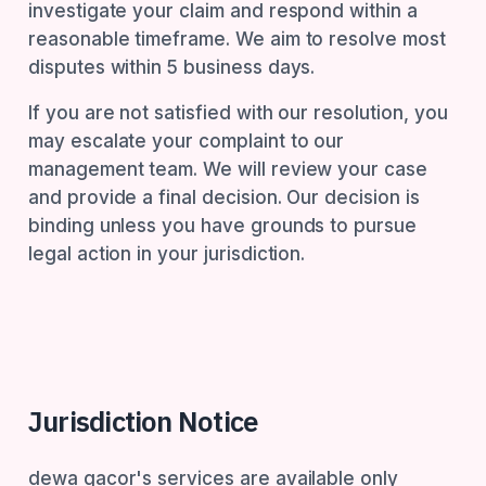
investigate your claim and respond within a
reasonable timeframe. We aim to resolve most
disputes within 5 business days.
If you are not satisfied with our resolution, you
may escalate your complaint to our
management team. We will review your case
and provide a final decision. Our decision is
binding unless you have grounds to pursue
legal action in your jurisdiction.
Jurisdiction Notice
dewa gacor's services are available only