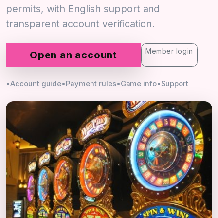
permits, with English support and
transparent account verification.
Member login
Open an account
•
Account guide
•
Payment rules
•
Game info
•
Support