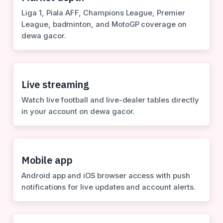
Liga 1, Piala AFF, Champions League, Premier
League, badminton, and MotoGP coverage on
dewa gacor.
Live streaming
Watch live football and live-dealer tables directly
in your account on dewa gacor.
Mobile app
Android app and iOS browser access with push
notifications for live updates and account alerts.