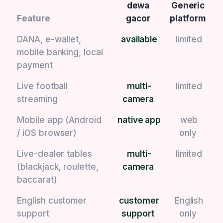
dewa
Generic
Feature
gacor
platform
DANA, e-wallet,
available
limited
mobile banking, local
payment
Live football
multi-
limited
streaming
camera
Mobile app (Android
native app
web
/ iOS browser)
only
Live-dealer tables
multi-
limited
(blackjack, roulette,
camera
baccarat)
English customer
customer
English
support
support
only