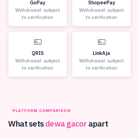
GoPay
ShopeePay
Withdrawal: subject
Withdrawal: subject
to verification
to verification
QRIS
LinkAja
Withdrawal: subject
Withdrawal: subject
to verification
to verification
PLATFORM COMPARISON
What sets
dewa gacor
apart