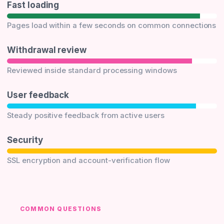
Fast loading
Pages load within a few seconds on common connections
Withdrawal review
Reviewed inside standard processing windows
User feedback
Steady positive feedback from active users
Security
SSL encryption and account-verification flow
COMMON QUESTIONS