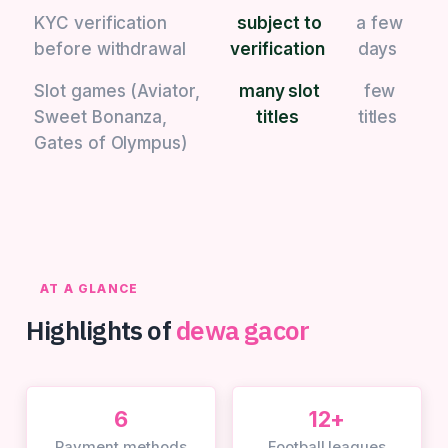
KYC verification
subject to
a few
before withdrawal
verification
days
Slot games (Aviator,
many slot
few
Sweet Bonanza,
titles
titles
Gates of Olympus)
AT A GLANCE
Highlights of
dewa gacor
6
12+
Payment methods
Football leagues