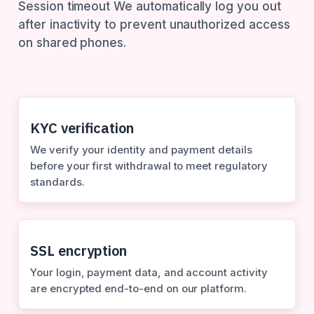
Session timeout We automatically log you out
after inactivity to prevent unauthorized access
on shared phones.
KYC verification
We verify your identity and payment details
before your first withdrawal to meet regulatory
standards.
SSL encryption
Your login, payment data, and account activity
are encrypted end-to-end on our platform.