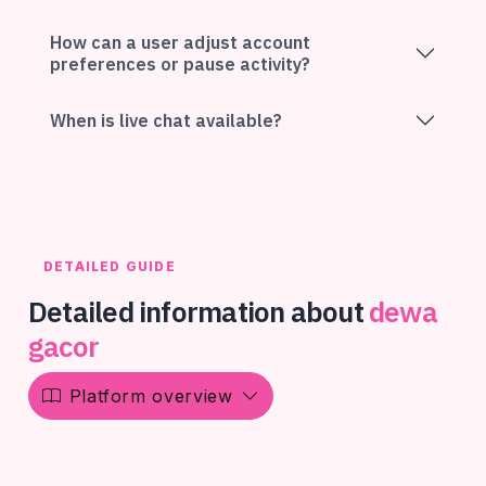
How can a user adjust account
preferences or pause activity?
When is live chat available?
DETAILED GUIDE
Detailed information about
dewa
gacor
Platform overview