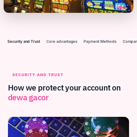
Security and Trust
Core advantages
Payment Methods
Compar
SECURITY AND TRUST
How we protect your account on
dewa gacor