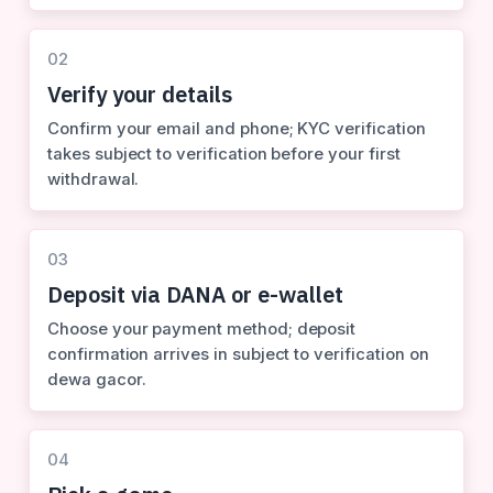
02
Verify your details
Confirm your email and phone; KYC verification
takes subject to verification before your first
withdrawal.
03
Deposit via DANA or e-wallet
Choose your payment method; deposit
confirmation arrives in subject to verification on
dewa gacor.
04