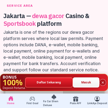
SERVICE AREA
Jakarta —
dewa gacor
Casino &
Sportsbook
platform
Jakarta is one of the regions our dewa gacor
platform serves where local law permits. Payment
options include DANA, e-wallet, mobile banking,
local payment, online payment for e-wallets and
e-wallet, mobile banking, local payment, online
payment for bank transfers. Account verification
and support follow our standard service notice.
BONUS
100%
Jakarta
Surabaya
Bandung
Medan
Semarang
×
Daftar Sekarang
Masuk
Deposit Pertama
Fa Cai Shen
Home
First Goal
Piala AFF
LinkAja Deposit
Deluxe