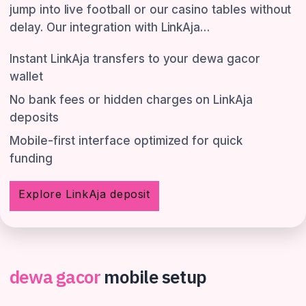
jump into live football or our casino tables without
delay. Our integration with LinkAja…
Instant LinkAja transfers to your dewa gacor
wallet
No bank fees or hidden charges on LinkAja
deposits
Mobile-first interface optimized for quick
funding
Explore LinkAja deposit
dewa gacor
mobile setup