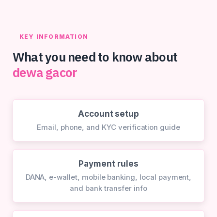
KEY INFORMATION
What you need to know about
dewa gacor
Account setup
Email, phone, and KYC verification guide
Payment rules
DANA, e-wallet, mobile banking, local payment,
and bank transfer info