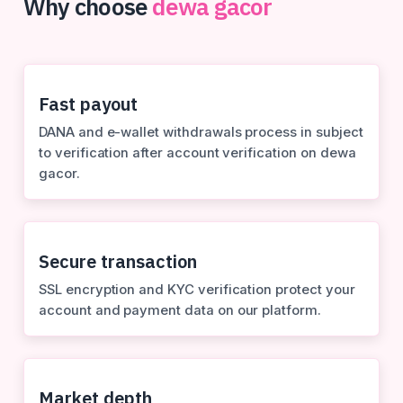
Why choose
dewa gacor
Fast payout
DANA and e-wallet withdrawals process in subject
to verification after account verification on dewa
gacor.
Secure transaction
SSL encryption and KYC verification protect your
account and payment data on our platform.
Market depth