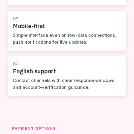
03
Mobile-first
Simple interface even on low-data connections;
push notifications for live updates.
04
English support
Contact channels with clear response windows
and account-verification guidance.
PAYMENT OPTIONS