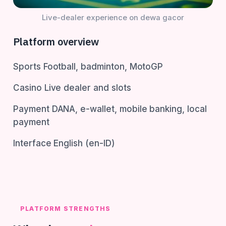
Live-dealer experience on dewa gacor
Platform overview
Sports Football, badminton, MotoGP
Casino Live dealer and slots
Payment DANA, e-wallet, mobile banking, local
payment
Interface English (en-ID)
PLATFORM STRENGTHS