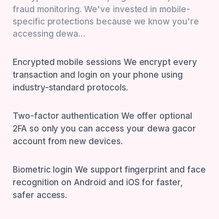
fraud monitoring. We've invested in mobile-
specific protections because we know you're
accessing dewa…
Encrypted mobile sessions We encrypt every
transaction and login on your phone using
industry-standard protocols.
Two-factor authentication We offer optional
2FA so only you can access your dewa gacor
account from new devices.
Biometric login We support fingerprint and face
recognition on Android and iOS for faster,
safer access.