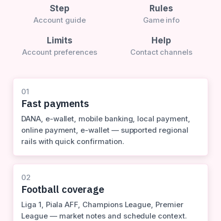
Step
Rules
Account guide
Game info
Limits
Help
Account preferences
Contact channels
01
Fast payments
DANA, e-wallet, mobile banking, local payment,
online payment, e-wallet — supported regional
rails with quick confirmation.
02
Football coverage
Liga 1, Piala AFF, Champions League, Premier
League — market notes and schedule context.