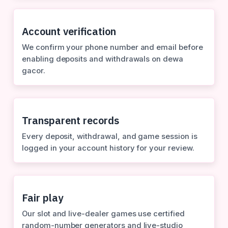
Account verification
We confirm your phone number and email before
enabling deposits and withdrawals on dewa
gacor.
Transparent records
Every deposit, withdrawal, and game session is
logged in your account history for your review.
Fair play
Our slot and live-dealer games use certified
random-number generators and live-studio