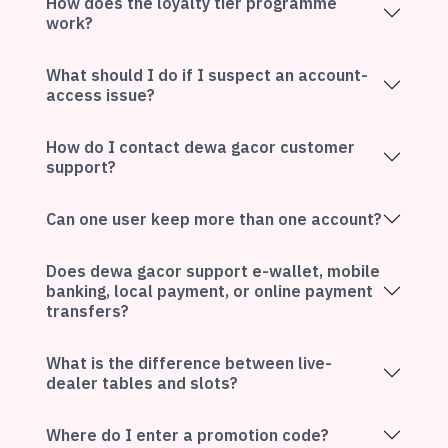
How does the loyalty tier programme
work?
What should I do if I suspect an account-
access issue?
How do I contact dewa gacor customer
support?
Can one user keep more than one account?
Does dewa gacor support e-wallet, mobile
banking, local payment, or online payment
transfers?
What is the difference between live-
dealer tables and slots?
Where do I enter a promotion code?