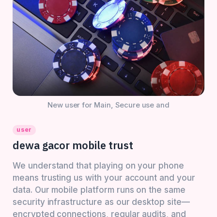
New user for Main, Secure use and
user
dewa gacor mobile trust
We understand that playing on your phone
means trusting us with your account and your
data. Our mobile platform runs on the same
security infrastructure as our desktop site—
encrypted connections, regular audits, and