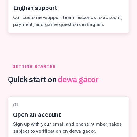
English support
Our customer-support team responds to account,
payment, and game questions in English.
GETTING STARTED
Quick start on
dewa gacor
01
Open an account
Sign up with your email and phone number; takes
subject to verification on dewa gacor.