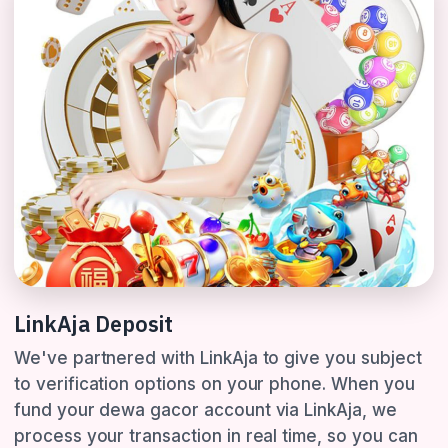
LinkAja Deposit
We've partnered with LinkAja to give you subject
to verification options on your phone. When you
fund your dewa gacor account via LinkAja, we
process your transaction in real time, so you can