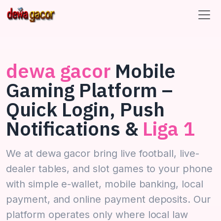
dewa gacor
dewa gacor
Mobile
Gaming Platform –
Quick Login, Push
Notifications &
Liga 1
We at dewa gacor bring live football, live-
dealer tables, and slot games to your phone
with simple e-wallet, mobile banking, local
payment, and online payment deposits. Our
platform operates only where local law