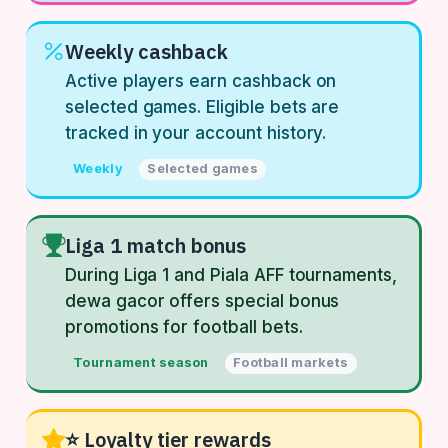
Weekly cashback
Active players earn cashback on
selected games. Eligible bets are
tracked in your account history.
Weekly
Selected games
Liga 1 match bonus
During Liga 1 and Piala AFF tournaments,
dewa gacor offers special bonus
promotions for football bets.
Tournament season
Football markets
⭐ Loyalty tier rewards