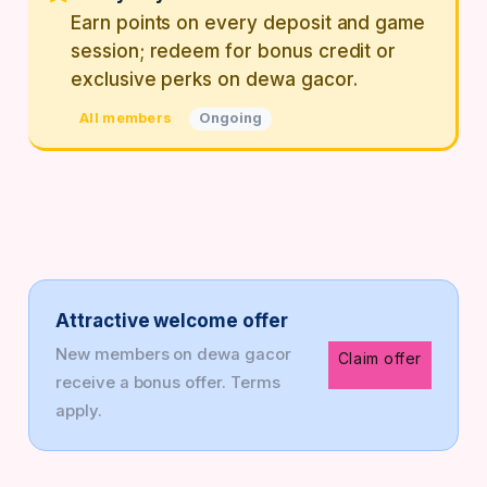
Earn points on every deposit and game
session; redeem for bonus credit or
exclusive perks on dewa gacor.
All members
Ongoing
Attractive welcome offer
New members on dewa gacor
Claim offer
receive a bonus offer. Terms
apply.