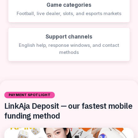
Game categories
Football, live dealer, slots, and esports markets
Support channels
English help, response windows, and contact
methods
PAYMENT SPOTLIGHT
LinkAja Deposit — our fastest mobile
funding method