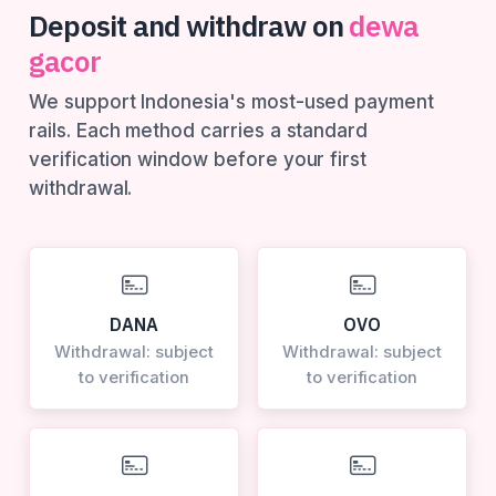
Deposit and withdraw on
dewa
gacor
We support Indonesia's most-used payment
rails. Each method carries a standard
verification window before your first
withdrawal.
DANA
OVO
Withdrawal: subject
Withdrawal: subject
to verification
to verification