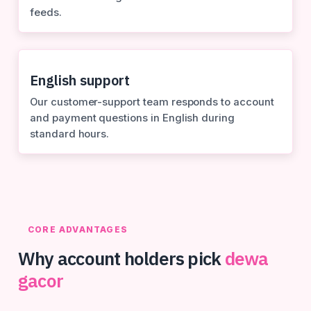
feeds.
English support
Our customer-support team responds to account
and payment questions in English during
standard hours.
CORE ADVANTAGES
Why account holders pick
dewa
gacor