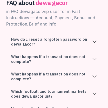
FAQ about
dewa gacor
in FAQ dewagacor.vip user for in Fast
Instructions — Account, Payment, Bonus and
Protection. Brief and Info.
How do I reset a forgotten password on
dewa gacor?
What happens if a transaction does not
complete?
What happens if a transaction does not
complete?
Which football and tournament markets
does dewa gacor list?