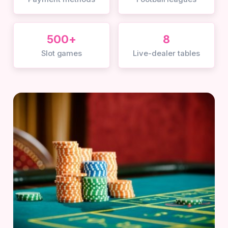
500+
8
Slot games
Live-dealer tables