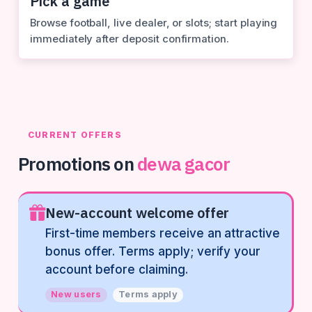
Pick a game
Browse football, live dealer, or slots; start playing
immediately after deposit confirmation.
CURRENT OFFERS
Promotions on
dewa gacor
New-account welcome offer
First-time members receive an attractive
bonus offer. Terms apply; verify your
account before claiming.
New users
Terms apply