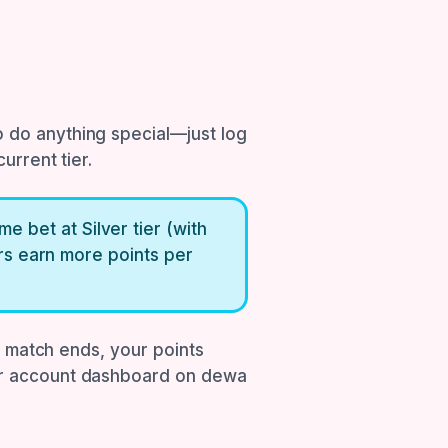
 do anything special—just log
urrent tier.
 bet at Silver tier (with
iers earn more points per
e match ends, your points
our account dashboard on dewa