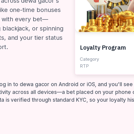
 across dewa gacor's
nlike one-time bonuses
s with every bet—
 blackjack, or spinning
s, and your tier status
Loyalty Program
rt.
Category
RTP
. Log in to dewa gacor on Android or iOS, and you'll see 
ivity across all devices—a bet placed on your phone c
is verified through standard KYC, so your loyalty his