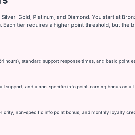
 Silver, Gold, Platinum, and Diamond. You start at Bro
 Each tier requires a higher point threshold, but the 
24 hours), standard support response times, and basic point ea
ail support, and a non-specific info point-earning bonus on all 
iority, non-specific info point bonus, and monthly loyalty cred