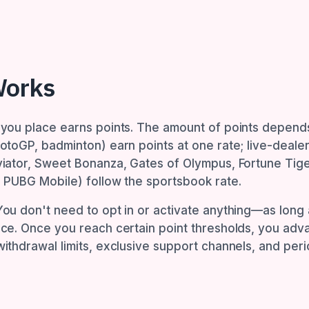
Works
t you place earns points. The amount of points depend
MotoGP, badminton) earn points at one rate; live-dealer
Aviator, Sweet Bonanza, Gates of Olympus, Fortune Tig
, PUBG Mobile) follow the sportsbook rate.
 You don't need to opt in or activate anything—as long
nce. Once you reach certain point thresholds, you advan
withdrawal limits, exclusive support channels, and peri