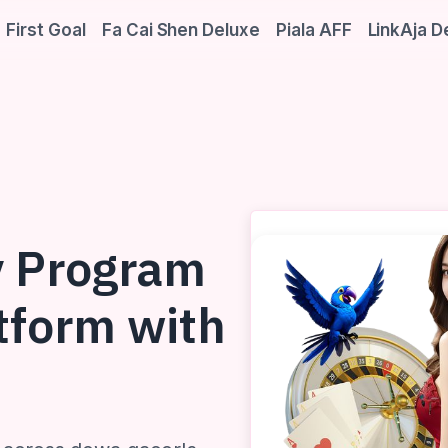
First Goal
Fa Cai Shen Deluxe
Piala AFF
LinkAja D
y Program
tform with