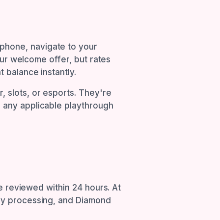
phone, navigate to your
our welcome offer, but rates
 balance instantly.
 slots, or esports. They're
 any applicable playthrough
re reviewed within 24 hours. At
day processing, and Diamond