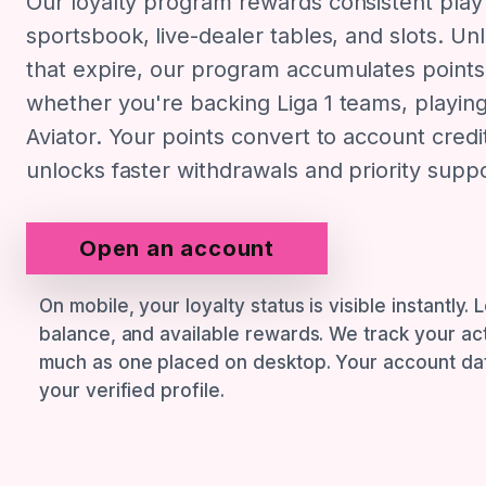
Our loyalty program rewards consistent play
sportsbook, live-dealer tables, and slots. U
that expire, our program accumulates point
whether you're backing Liga 1 teams, playing
Aviator. Your points convert to account credit
unlocks faster withdrawals and priority suppo
Open an account
On mobile, your loyalty status is visible instantly
balance, and available rewards. We track your act
much as one placed on desktop. Your account data 
your verified profile.