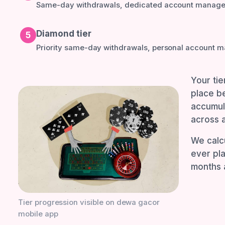
Same-day withdrawals, dedicated account manager, 
Diamond tier
5
Priority same-day withdrawals, personal account m
Your tie
place be
accumula
across a
We calcu
ever pla
months a
Tier progression visible on dewa gacor
mobile app