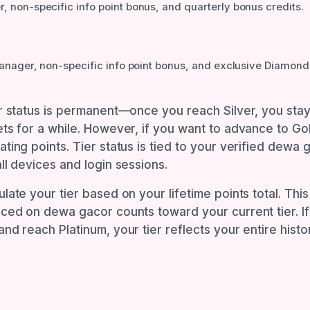
non-specific info point bonus, and quarterly bonus credits.
anager, non-specific info point bonus, and exclusive Diamond
r status is permanent—once you reach Silver, you stay 
ts for a while. However, if you want to advance to Go
ting points. Tier status is tied to your verified dewa g
ll devices and login sessions.
late your tier based on your lifetime points total. Th
ced on dewa gacor counts toward your current tier. I
nd reach Platinum, your tier reflects your entire history