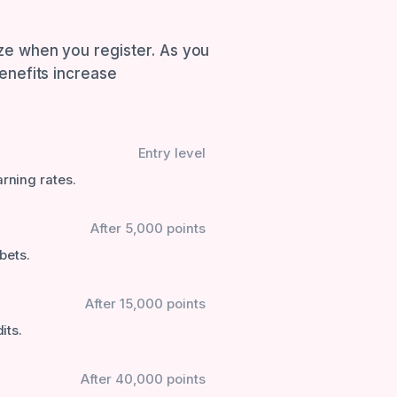
nze when you register. As you
benefits increase
Entry level
rning rates.
After 5,000 points
bets.
After 15,000 points
its.
After 40,000 points