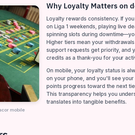
Why Loyalty Matters on 
Loyalty rewards consistency. If you
on Liga 1 weekends, playing live de
spinning slots during downtime—your
Higher tiers mean your withdrawals
support requests get priority, and
credits as a thank-you for your activ
On mobile, your loyalty status is a
on your phone, and you'll see your 
points progress toward the next ti
This transparency helps you under
translates into tangible benefits.
gacor mobile
rs