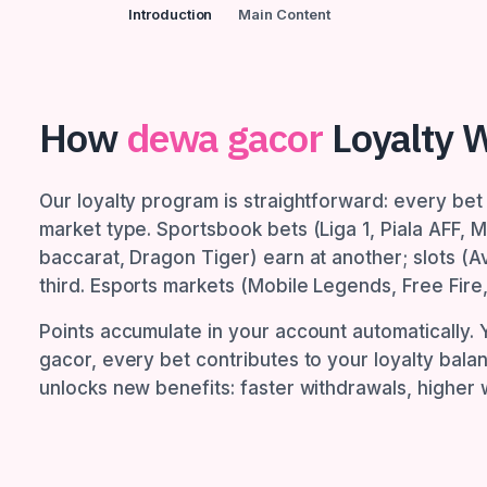
Introduction
Main Content
How
dewa gacor
Loyalty 
Our loyalty program is straightforward: every be
market type. Sportsbook bets (Liga 1, Piala AFF, 
baccarat, Dragon Tiger) earn at another; slots (
third. Esports markets (Mobile Legends, Free Fire
Points accumulate in your account automatically.
gacor, every bet contributes to your loyalty bala
unlocks new benefits: faster withdrawals, higher 