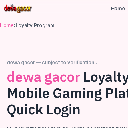
dewa gacor
Home
Home
›
Loyalty Program
dewa gacor — subject to verification,.
dewa gacor
Loyalt
Mobile Gaming Pla
Quick Login