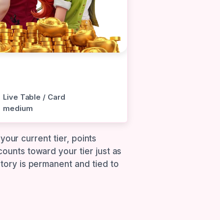
Live Table / Card
medium
your current tier, points
ounts toward your tier just as
tory is permanent and tied to