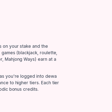
s on your stake and the
 games (blackjack, roulette,
er, Mahjong Ways) earn at a
 as you're logged into dewa
ce to higher tiers. Each tier
odic bonus credits.