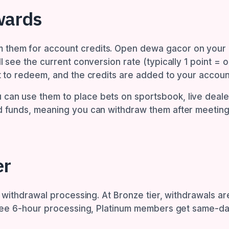
wards
 them for account credits. Open dewa gacor on your 
l see the current conversion rate (typically 1 point = 
t to redeem, and the credits are added to your account
an use them to place bets on sportsbook, live dealer,
ed funds, meaning you can withdraw them after meeting
er
r withdrawal processing. At Bronze tier, withdrawals a
rs see 6-hour processing, Platinum members get same-