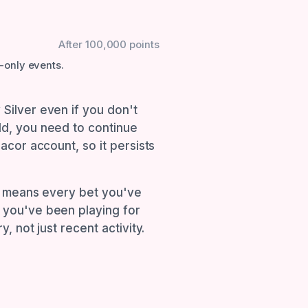
After 100,000 points
-only events.
Silver even if you don't
ld, you need to continue
acor account, so it persists
is means every bet you've
f you've been playing for
, not just recent activity.