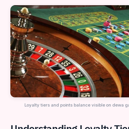
Loyalty tiers and points balance visible on dewa 
Understanding Loyalty Tie