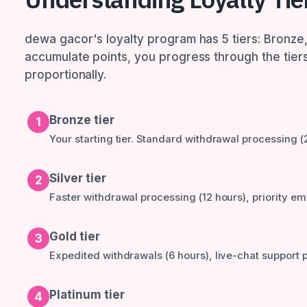
dewa gacor's loyalty program has 5 tiers: Bronze,
accumulate points, you progress through the tiers.
proportionally.
Bronze tier
1
Your starting tier. Standard withdrawal processing (
Silver tier
2
Faster withdrawal processing (12 hours), priority em
Gold tier
3
Expedited withdrawals (6 hours), live-chat support pr
Platinum tier
4