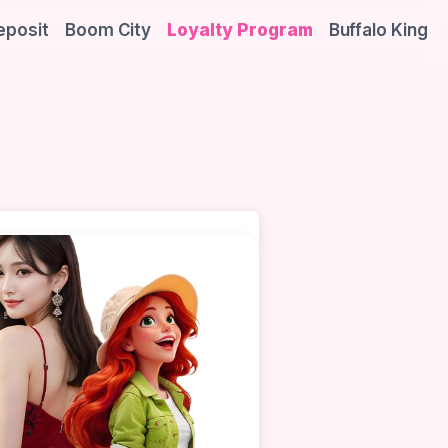
eposit
Boom City
Loyalty Program
Buffalo King