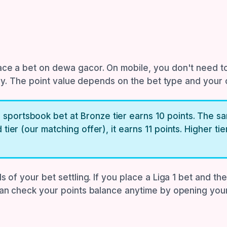
ce a bet on dewa gacor. On mobile, you don't need to
tly. The point value depends on the bet type and your c
portsbook bet at Bronze tier earns 10 points. The same
 tier (our matching offer), it earns 11 points. Higher t
 of your bet settling. If you place a Liga 1 bet and th
 can check your points balance anytime by opening y