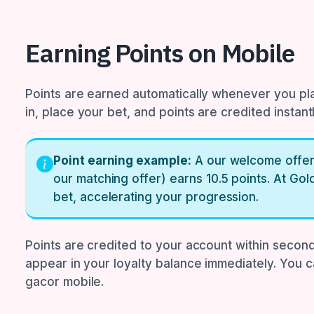
Earning Points on Mobile
Points are earned automatically whenever you pla
in, place your bet, and points are credited instan
Point earning example:
A our welcome offer s
our matching offer) earns 10.5 points. At Gold
bet, accelerating your progression.
Points are credited to your account within seconds
appear in your loyalty balance immediately. You
gacor mobile.