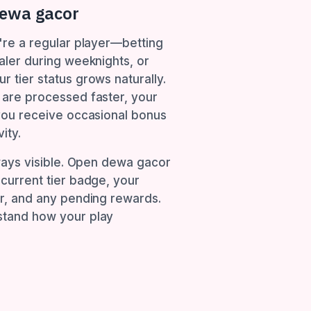
dewa gacor
're a regular player—betting
aler during weeknights, or
 tier status grows naturally.
 are processed faster, your
 you receive occasional bonus
ity.
lways visible. Open dewa gacor
current tier badge, your
er, and any pending rewards.
stand how your play