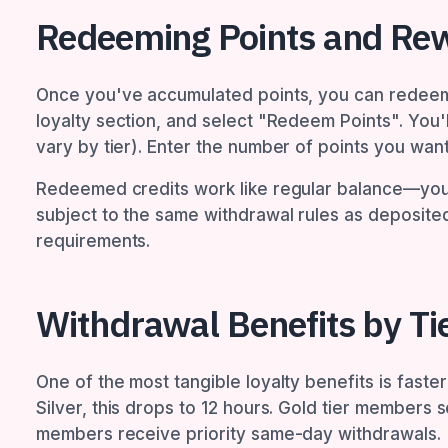
Redeeming Points and Re
Once you've accumulated points, you can redeem
loyalty section, and select "Redeem Points". You'l
vary by tier). Enter the number of points you wan
Redeemed credits work like regular balance—you c
subject to the same withdrawal rules as deposit
requirements.
Withdrawal Benefits by Ti
One of the most tangible loyalty benefits is faste
Silver, this drops to 12 hours. Gold tier membe
members receive priority same-day withdrawals.