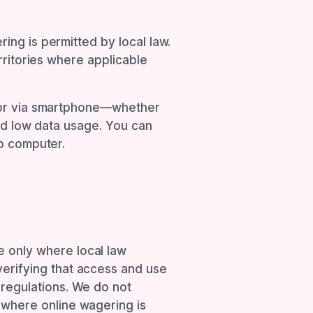
ing is permitted by local law.
rritories where applicable
acor via smartphone—whether
and low data usage. You can
op computer.
e only where local law
verifying that access and use
s regulations. We do not
s where online wagering is