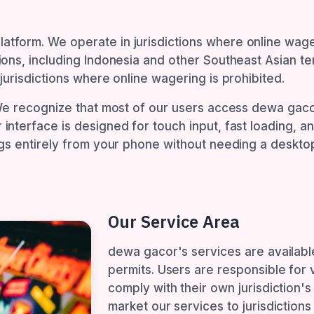
tform. We operate in jurisdictions where online wager
ions, including Indonesia and other Southeast Asian te
 jurisdictions where online wagering is prohibited.
y. We recognize that most of our users access dewa g
 interface is designed for touch input, fast loading, 
ings entirely from your phone without needing a deskt
Our Service Area
dewa gacor's services are availabl
permits. Users are responsible for 
comply with their own jurisdiction'
market our services to jurisdiction