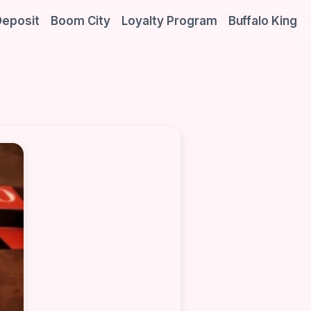
Deposit
Boom City
Loyalty Program
Buffalo King