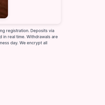
g registration. Deposits via
 in real time. Withdrawals are
ness day. We encrypt all