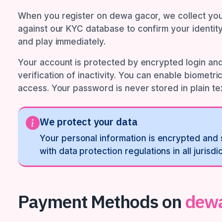
When you register on dewa gacor, we collect your
against our KYC database to confirm your identity.
and play immediately.
Your account is protected by encrypted login and 
verification of inactivity. You can enable biometr
access. Your password is never stored in plain t
We protect your data
Your personal information is encrypted and s
with data protection regulations in all juris
Payment Methods on
dewa