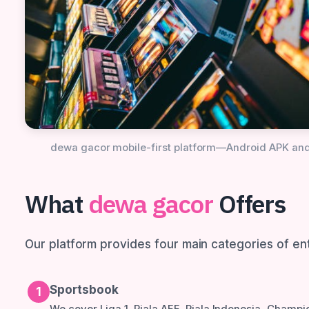
dewa gacor mobile-first platform—Android APK and
What
dewa gacor
Offers
Our platform provides four main categories of en
Sportsbook
1