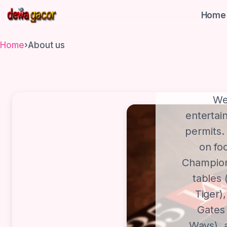
dewa gacor
Home
Home
›
About us
Ab
We
entertai
permits.
on foo
Champion
tables 
Tiger)
Gates
Ways), 