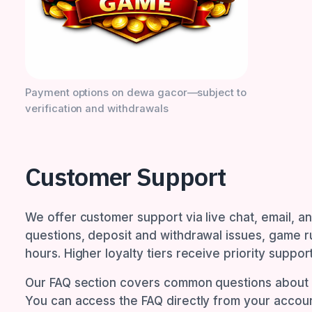
Payment options on dewa gacor—subject to
verification and withdrawals
Customer Support
We offer customer support via live chat, email, 
questions, deposit and withdrawal issues, game ru
hours. Higher loyalty tiers receive priority supp
Our FAQ section covers common questions about 
You can access the FAQ directly from your acco