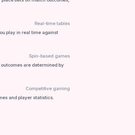
n place bets on match outcomes,
Real-time tables
u play in real time against
Spin-based games
ll outcomes are determined by
Competitive gaming
es and player statistics.