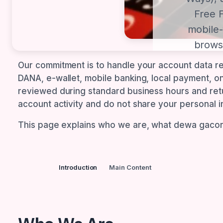
Free 
mobile-
brows
screens,
Our commitment is to handle your account data res
DANA, e-wallet, mobile banking, local payment, on
reviewed during standard business hours and ret
account activity and do not share your personal in
This page explains who we are, what dewa gacor
Introduction
Main Content