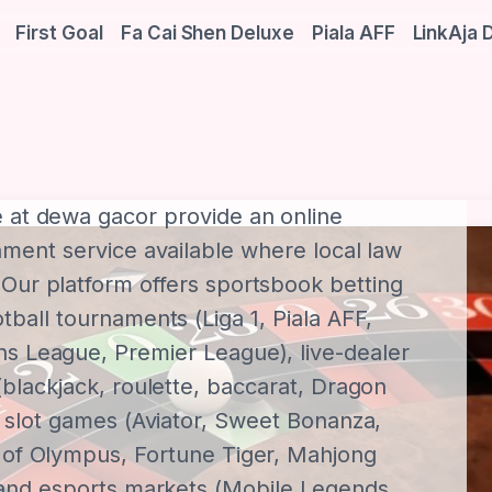
First Goal
Fa Cai Shen Deluxe
Piala AFF
LinkAja 
out
dewa gacor
 at dewa gacor provide an online
nment service available where local law
 Our platform offers sportsbook betting
tball tournaments (Liga 1, Piala AFF,
s League, Premier League), live-dealer
(blackjack, roulette, baccarat, Dragon
, slot games (Aviator, Sweet Bonanza,
 of Olympus, Fortune Tiger, Mahjong
and esports markets (Mobile Legends,