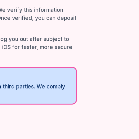
 verify this information
 Once verified, you can deposit
og you out after subject to
d iOS for faster, more secure
h third parties. We comply