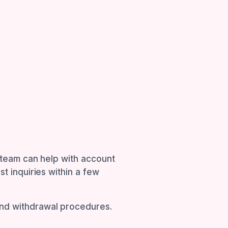
 team can help with account
t inquiries within a few
and withdrawal procedures.