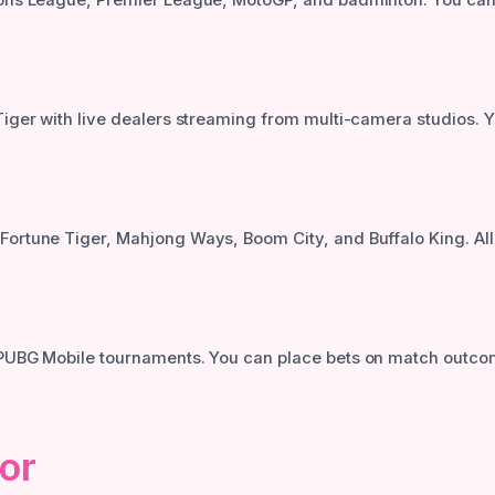
pions League, Premier League, MotoGP, and badminton. You ca
iger with live dealers streaming from multi-camera studios. Yo
Fortune Tiger, Mahjong Ways, Boom City, and Buffalo King. A
 PUBG Mobile tournaments. You can place bets on match outcom
or