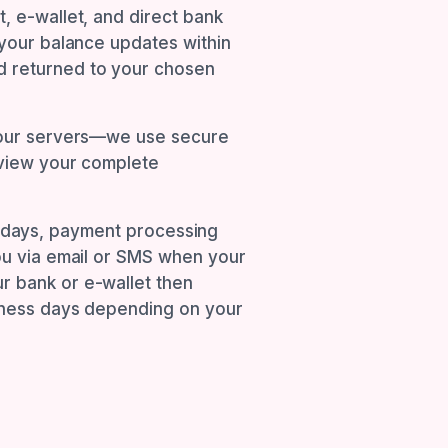
, e-wallet, and direct bank
—your balance updates within
d returned to your chosen
n our servers—we use secure
 view your complete
holidays, payment processing
you via email or SMS when your
r bank or e-wallet then
siness days depending on your