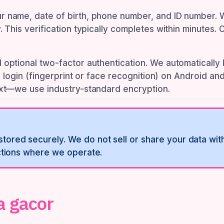
 name, date of birth, phone number, and ID number. We
 This verification typically completes within minutes.
optional two-factor authentication. We automatically l
ic login (fingerprint or face recognition) on Android an
ext—we use industry-standard encryption.
tored securely. We do not sell or share your data wit
dictions where we operate.
 gacor