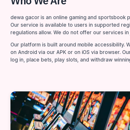
Who We Are
dewa gacor is an online gaming and sportsbook pla
Our service is available to users in supported reg
regulations allow. We do not offer our services in
Our platform is built around mobile accessibilit
on Android via our APK or on iOS via browser. Our
log in, place bets, play slots, and withdraw winn