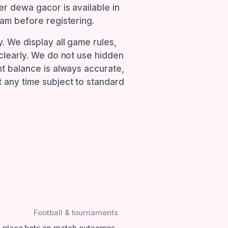
er dewa gacor is available in
eam before registering.
. We display all game rules,
clearly. We do not use hidden
nt balance is always accurate,
 any time subject to standard
Football & tournaments