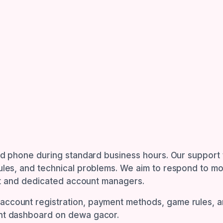
and phone during standard business hours. Our support
les, and technical problems. We aim to respond to mos
ort and dedicated account managers.
account registration, payment methods, game rules, 
unt dashboard on dewa gacor.