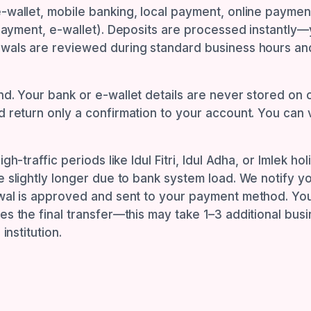
wallet, mobile banking, local payment, online payment
 payment, e-wallet). Deposits are processed instantly
wals are reviewed during standard business hours an
nd. Your bank or e-wallet details are never stored o
 return only a confirmation to your account. You can
igh-traffic periods like Idul Fitri, Idul Adha, or Imlek 
 slightly longer due to bank system load. We notify 
wal is approved and sent to your payment method. You
es the final transfer—this may take 1–3 additional bu
 institution.