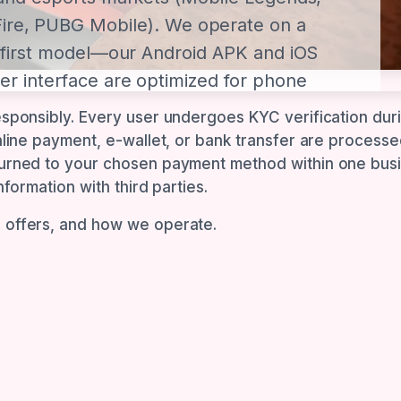
Fire, PUBG Mobile). We operate on a
first model—our Android APK and iOS
er interface are optimized for phone
 and your account data syncs instantly
ponsibly. Every user undergoes KYC verification durin
across all devices.
line payment, e-wallet, or bank transfer are processed
urned to your chosen payment method within one busi
formation with third parties.
 offers, and how we operate.