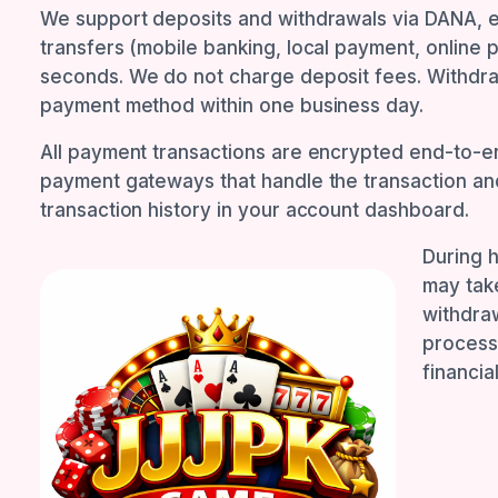
We support deposits and withdrawals via DANA, e-
transfers (mobile banking, local payment, online
seconds. We do not charge deposit fees. Withdra
payment method within one business day.
All payment transactions are encrypted end-to-e
payment gateways that handle the transaction and
transaction history in your account dashboard.
During h
may take
withdra
process
financial