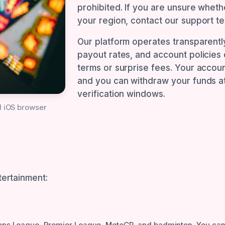
prohibited. If you are unsure wheth
your region, contact our support t
Our platform operates transparently
payout rates, and account policies 
terms or surprise fees. Your accou
and you can withdraw your funds at
verification windows.
 iOS browser
tertainment: