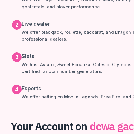
We cover Liga 1, Piala AFF, Piala Indonesia, Cham
goal totals, and player performance.
Live dealer
2
We offer blackjack, roulette, baccarat, and Dragon T
professional dealers.
Slots
3
We host Aviator, Sweet Bonanza, Gates of Olympus, 
certified random number generators.
Esports
4
We offer betting on Mobile Legends, Free Fire, and
Your Account on
dewa gac