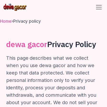
dewa gacor
Home
›
Privacy policy
dewa gacor
Privacy Policy
This page describes what we collect
when you use dewa gacor and how we
keep that data protected. We collect
personal information only to verify your
identity, process your deposits and
withdrawals, and communicate with you
about your account. We do not sell your