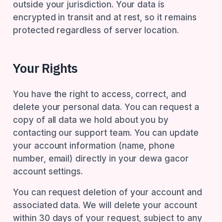
outside your jurisdiction. Your data is
encrypted in transit and at rest, so it remains
protected regardless of server location.
Your Rights
You have the right to access, correct, and
delete your personal data. You can request a
copy of all data we hold about you by
contacting our support team. You can update
your account information (name, phone
number, email) directly in your dewa gacor
account settings.
You can request deletion of your account and
associated data. We will delete your account
within 30 days of your request, subject to any