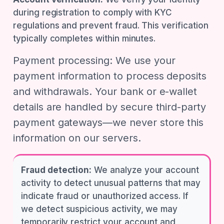
during registration to comply with KYC
regulations and prevent fraud. This verification
typically completes within minutes.
Payment processing:
We use your
payment information to process deposits
and withdrawals. Your bank or e-wallet
details are handled by secure third-party
payment gateways—we never store this
information on our servers.
Fraud detection:
We analyze your account
activity to detect unusual patterns that may
indicate fraud or unauthorized access. If
we detect suspicious activity, we may
temporarily restrict your account and