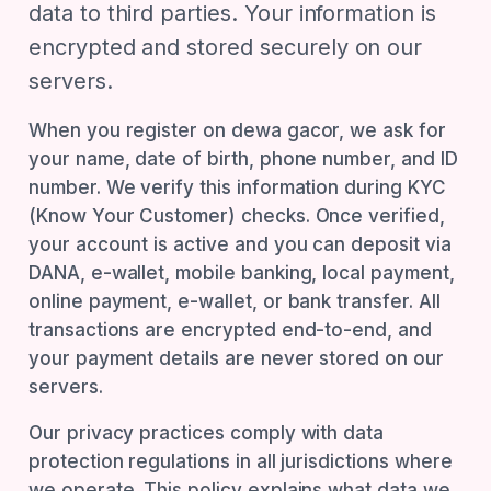
data to third parties. Your information is
encrypted and stored securely on our
servers.
When you register on dewa gacor, we ask for
your name, date of birth, phone number, and ID
number. We verify this information during KYC
(Know Your Customer) checks. Once verified,
your account is active and you can deposit via
DANA, e-wallet, mobile banking, local payment,
online payment, e-wallet, or bank transfer. All
transactions are encrypted end-to-end, and
your payment details are never stored on our
servers.
Our privacy practices comply with data
protection regulations in all jurisdictions where
we operate. This policy explains what data we