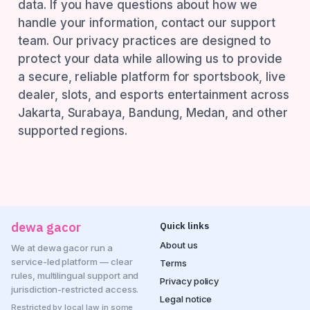
data. If you have questions about how we
handle your information, contact our support
team. Our privacy practices are designed to
protect your data while allowing us to provide
a secure, reliable platform for sportsbook, live
dealer, slots, and esports entertainment across
Jakarta, Surabaya, Bandung, Medan, and other
supported regions.
dewa gacor
Quick links
About us
We at dewa gacor run a
service-led platform — clear
Terms
rules, multilingual support and
Privacy policy
jurisdiction-restricted access.
Legal notice
Restricted by local law in some