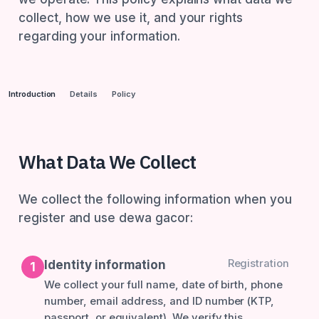
collect, how we use it, and your rights
regarding your information.
Introduction
Details
Policy
What Data We Collect
We collect the following information when you
register and use dewa gacor:
Registration
Identity information
1
We collect your full name, date of birth, phone
number, email address, and ID number (KTP,
passport, or equivalent). We verify this