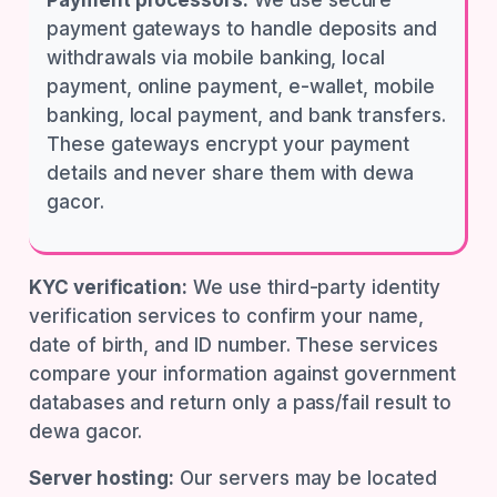
Payment processors:
We use secure
payment gateways to handle deposits and
withdrawals via mobile banking, local
payment, online payment, e-wallet, mobile
banking, local payment, and bank transfers.
These gateways encrypt your payment
details and never share them with dewa
gacor.
KYC verification:
We use third-party identity
verification services to confirm your name,
date of birth, and ID number. These services
compare your information against government
databases and return only a pass/fail result to
dewa gacor.
Server hosting:
Our servers may be located