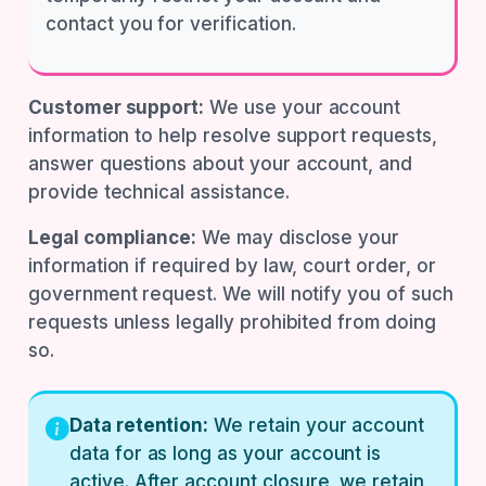
contact you for verification.
Customer support:
We use your account
information to help resolve support requests,
answer questions about your account, and
provide technical assistance.
Legal compliance:
We may disclose your
information if required by law, court order, or
government request. We will notify you of such
requests unless legally prohibited from doing
so.
Data retention:
We retain your account
data for as long as your account is
active. After account closure, we retain