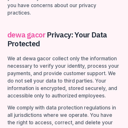
you have concerns about our privacy
practices.
dewa gacor
Privacy: Your Data
Protected
We at dewa gacor collect only the information
necessary to verify your identity, process your
payments, and provide customer support. We
do not sell your data to third parties. Your
information is encrypted, stored securely, and
accessible only to authorized employees.
We comply with data protection regulations in
all jurisdictions where we operate. You have
the right to access, correct, and delete your