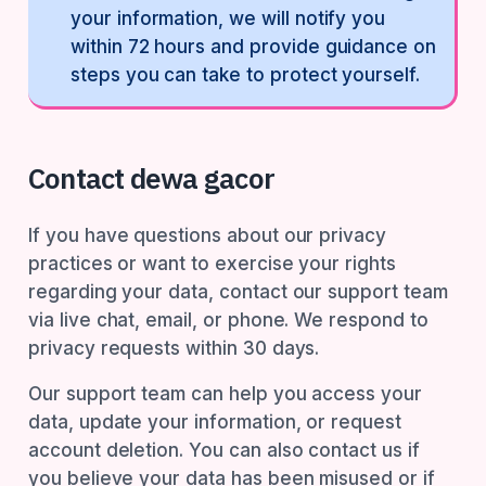
your information, we will notify you
within 72 hours and provide guidance on
steps you can take to protect yourself.
Contact dewa gacor
If you have questions about our privacy
practices or want to exercise your rights
regarding your data, contact our support team
via live chat, email, or phone. We respond to
privacy requests within 30 days.
Our support team can help you access your
data, update your information, or request
account deletion. You can also contact us if
you believe your data has been misused or if