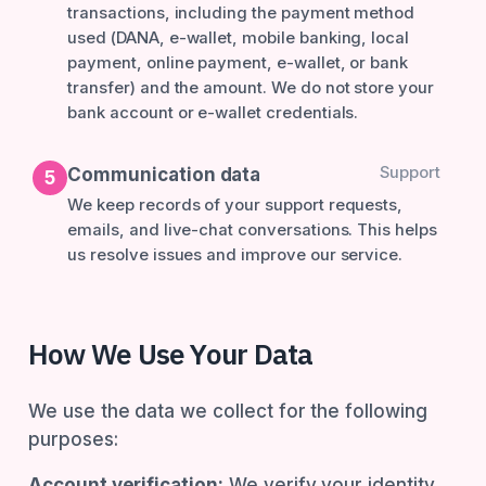
transactions, including the payment method
used (DANA, e-wallet, mobile banking, local
payment, online payment, e-wallet, or bank
transfer) and the amount. We do not store your
bank account or e-wallet credentials.
Support
Communication data
5
We keep records of your support requests,
emails, and live-chat conversations. This helps
us resolve issues and improve our service.
How We Use Your Data
We use the data we collect for the following
purposes:
Account verification:
We verify your identity