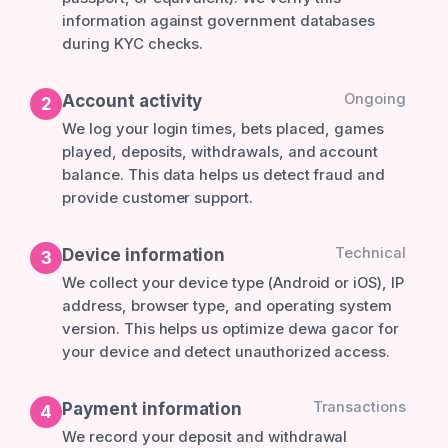
information against government databases
during KYC checks.
Ongoing
Account activity
2
We log your login times, bets placed, games
played, deposits, withdrawals, and account
balance. This data helps us detect fraud and
provide customer support.
Technical
Device information
3
We collect your device type (Android or iOS), IP
address, browser type, and operating system
version. This helps us optimize dewa gacor for
your device and detect unauthorized access.
Transactions
Payment information
4
We record your deposit and withdrawal