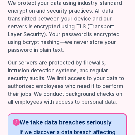
We protect your data using industry-standard
encryption and security practices. All data
transmitted between your device and our
servers is encrypted using TLS (Transport
Layer Security). Your password is encrypted
using bcrypt hashing—we never store your
password in plain text.
Our servers are protected by firewalls,
intrusion detection systems, and regular
security audits. We limit access to your data to
authorized employees who need it to perform
their jobs. We conduct background checks on
all employees with access to personal data.
We take data breaches seriously
If we discover a data breach affecting