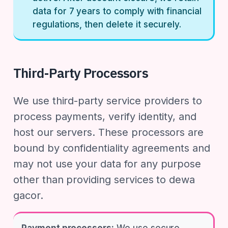
data for 7 years to comply with financial
regulations, then delete it securely.
Third-Party Processors
We use third-party service providers to
process payments, verify identity, and
host our servers. These processors are
bound by confidentiality agreements and
may not use your data for any purpose
other than providing services to dewa
gacor.