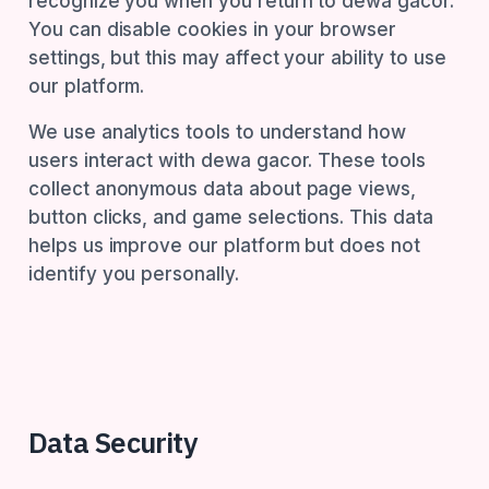
recognize you when you return to dewa gacor.
You can disable cookies in your browser
settings, but this may affect your ability to use
our platform.
We use analytics tools to understand how
users interact with dewa gacor. These tools
collect anonymous data about page views,
button clicks, and game selections. This data
helps us improve our platform but does not
identify you personally.
Data Security