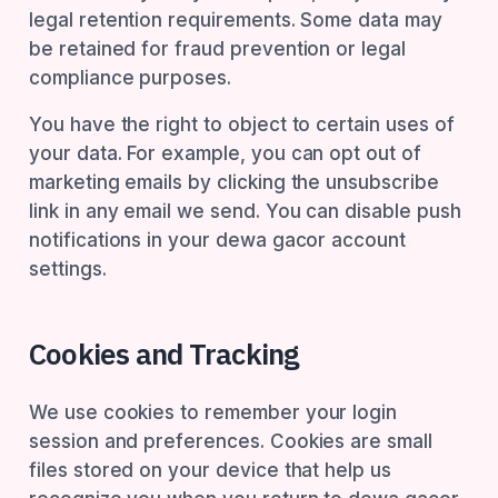
legal retention requirements. Some data may
be retained for fraud prevention or legal
compliance purposes.
You have the right to object to certain uses of
your data. For example, you can opt out of
marketing emails by clicking the unsubscribe
link in any email we send. You can disable push
notifications in your dewa gacor account
settings.
Cookies and Tracking
We use cookies to remember your login
session and preferences. Cookies are small
files stored on your device that help us